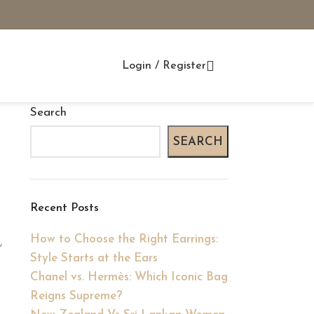
Login / Register
Search
SEARCH
Recent Posts
How to Choose the Right Earrings:
,
Style Starts at the Ears
Chanel vs. Hermès: Which Iconic Bag
Reigns Supreme?