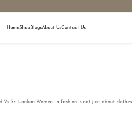
Home
Shop
Blogs
About Us
Contact Us
s Sri Lankan Women. In fashion is not just about clothes