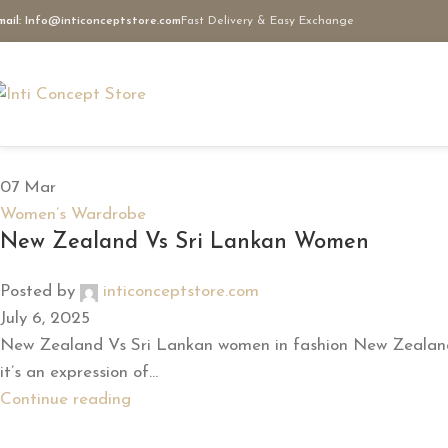
mail:
Info@inticonceptstore.com
Fast Delivery & Easy Exchange
07
Mar
Women’s Wardrobe
New Zealand Vs Sri Lankan Women
Posted by
inticonceptstore.com
July 6, 2025
New Zealand Vs Sri Lankan women in fashion New Zealand V
it’s an expression of...
Continue reading