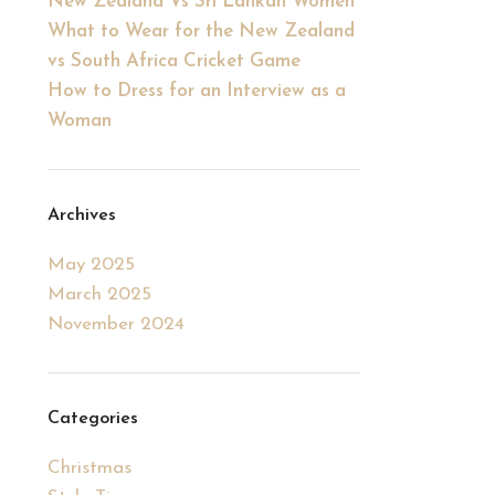
New Zealand Vs Sri Lankan Women
What to Wear for the New Zealand
vs South Africa Cricket Game
How to Dress for an Interview as a
Woman
Archives
May 2025
March 2025
November 2024
Categories
Christmas