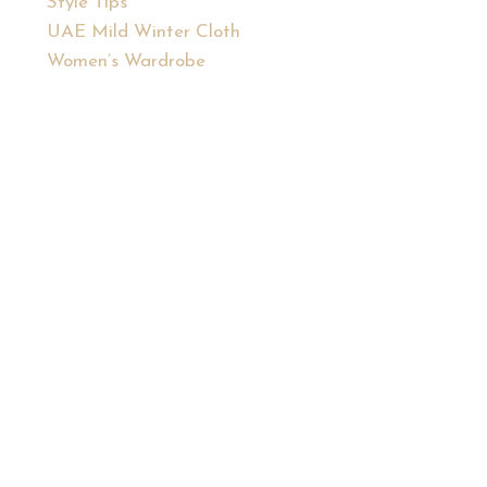
Style Tips
UAE Mild Winter Cloth
Women’s Wardrobe
, confident you.