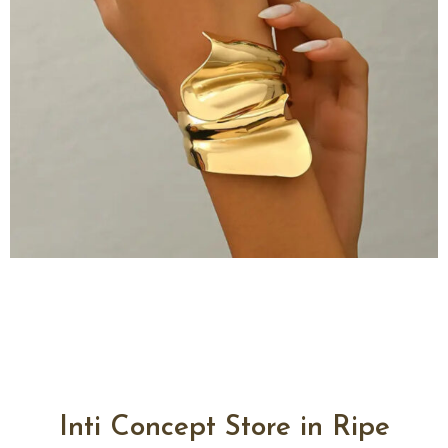
Inti Concept Store in Ripe