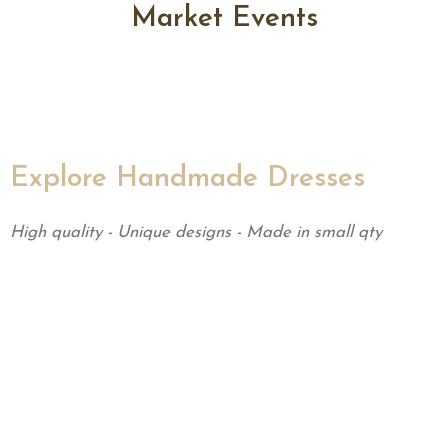
Market Events
Explore Handmade Dresses
High quality - Unique designs - Made in small qty