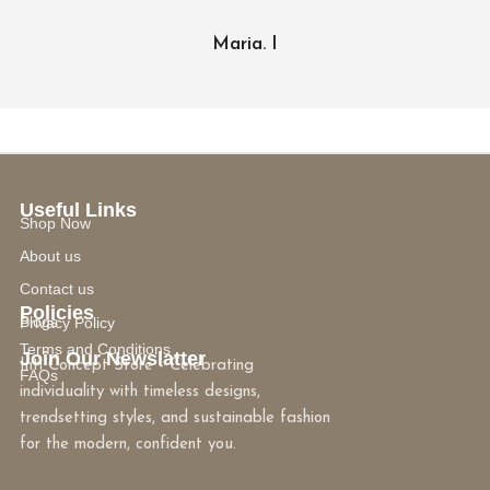
Maria. I
Useful Links
Shop Now
About us
Contact us
Policies
Blogs
Privacy Policy
Terms and Conditions
Join Our Newslatter
Inti Concept Store - Celebrating
FAQs
individuality with timeless designs,
trendsetting styles, and sustainable fashion
for the modern, confident you.