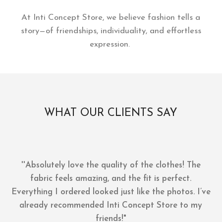
At Inti Concept Store, we believe fashion tells a
story—of friendships, individuality, and effortless
expression.
WHAT OUR CLIENTS SAY
''Absolutely love the quality of the clothes! The
fabric feels amazing, and the fit is perfect.
Everything I ordered looked just like the photos. I’ve
already recommended Inti Concept Store to my
friends!"