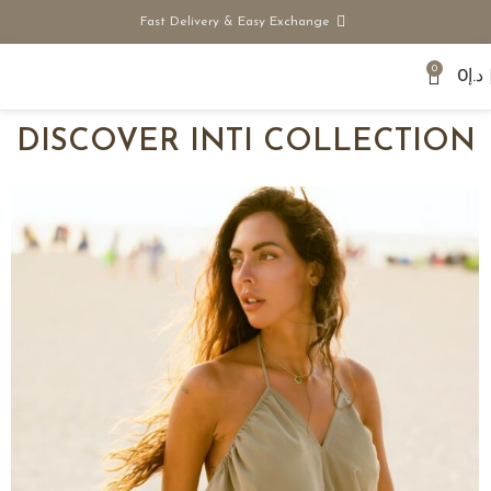
Fast Delivery & Easy Exchange
0
0
د.إ
DISCOVER
INTI COLLECTION