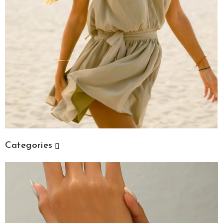
Categories