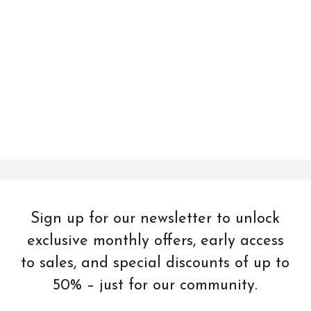
Sign up for our newsletter to unlock
exclusive monthly offers, early access
to sales, and special discounts of up to
50% – just for our community.