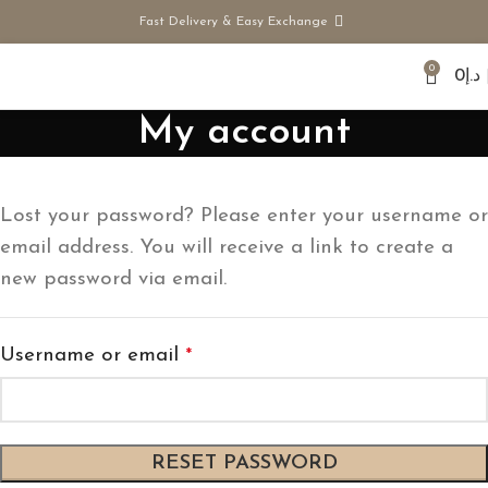
Fast Delivery & Easy Exchange
0
0
د.إ
My account
Lost your password? Please enter your username or
email address. You will receive a link to create a
new password via email.
Username or email
*
RESET PASSWORD