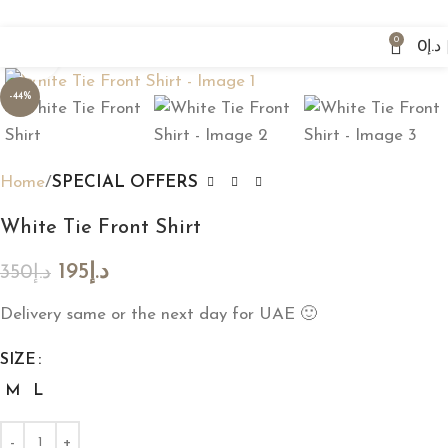
Fast Delivery & Easy Exchange
0
0
د.إ
Click to enlarge
-44%
Home
SPECIAL OFFERS
White Tie Front Shirt
195
د.إ
350
د.إ
Delivery same or the next day for UAE 🙂
SIZE
M
L