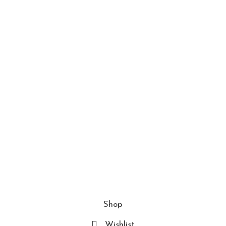
About us
Contact us
Blogs
Policies
Privacy Policy
Terms and Conditions
FAQs
Join Our Newslatter
© 2025 Inti Concept Store. All rights reserved
Shop
Wishlist