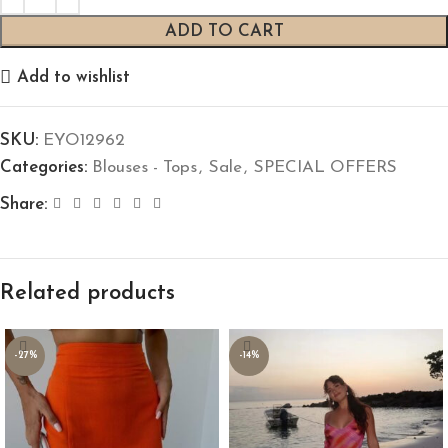
ADD TO CART
Add to wishlist
SKU:
EYO12962
Categories:
Blouses - Tops
,
Sale
,
SPECIAL OFFERS
Share:
Related products
-27%
-14%