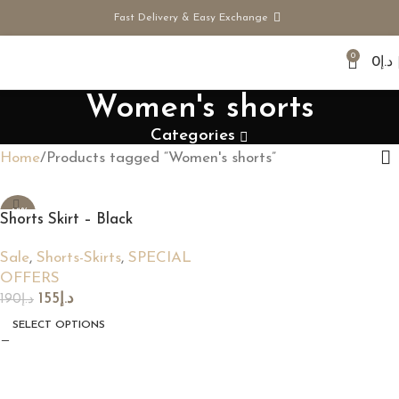
Fast Delivery & Easy Exchange
0
0
د.إ
Women's shorts
Categories
Home
Products tagged “Women's shorts”
-18%
Shorts Skirt – Black
Sale
,
Shorts-Skirts
,
SPECIAL
OFFERS
155
د.إ
190
د.إ
SELECT OPTIONS