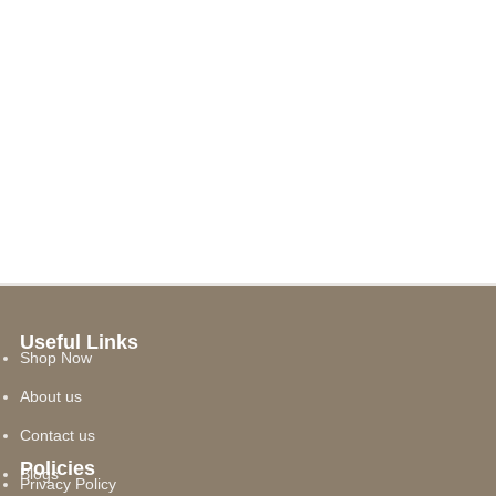
Useful Links
Shop Now
About us
Contact us
Policies
Blogs
Privacy Policy