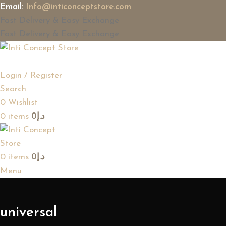
Email:
Info@inticonceptstore.com
Fast Delivery & Easy Exchange
Fast Delivery & Easy Exchange
Login / Register
Search
0
Wishlist
0
items
0
د.إ
0
items
0
د.إ
Menu
universal