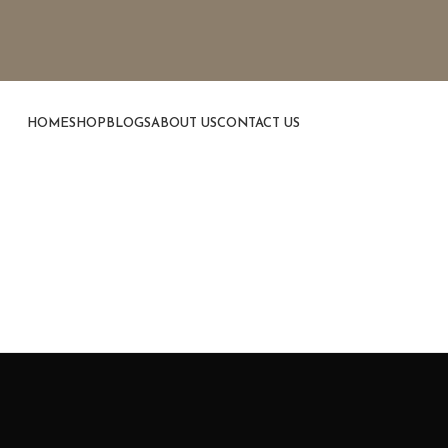
HOME
SHOP
BLOGS
ABOUT US
CONTACT US