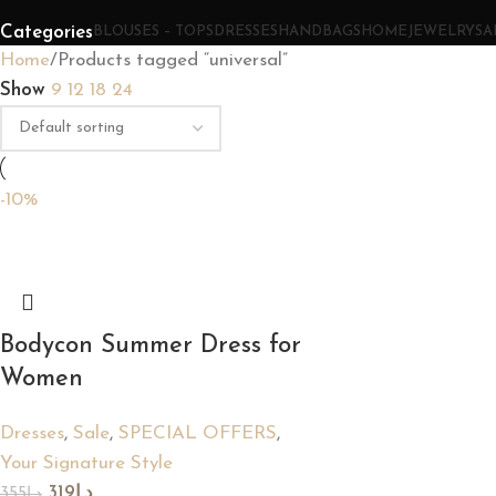
Categories
BLOUSES – TOPS
DRESSES
HANDBAGS
HOME
JEWELRY
SA
Home
Products tagged “universal”
Show
9
12
18
24
-10%
Bodycon Summer Dress for
Women
Dresses
,
Sale
,
SPECIAL OFFERS
,
Your Signature Style
319
د.إ
355
د.إ