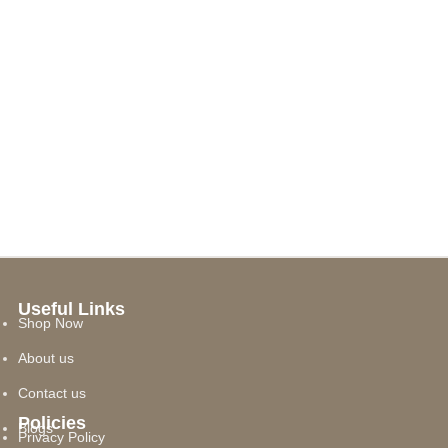
Useful Links
Shop Now
About us
Contact us
Policies
Blogs
Privacy Policy