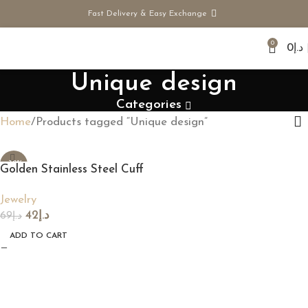
Fast Delivery & Easy Exchange
0
0
د.إ
Unique design
Categories
Home
Products tagged “Unique design”
-39%
Golden Stainless Steel Cuff
Ring
Jewelry
42
د.إ
69
د.إ
ADD TO CART