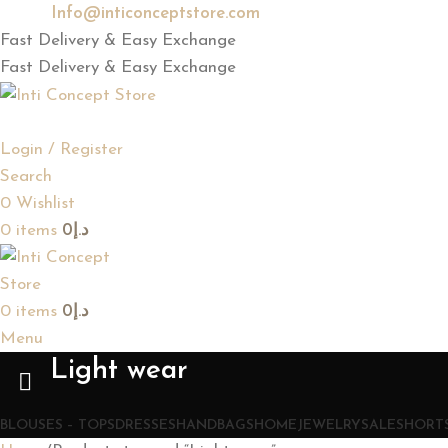
Email:
Info@inticonceptstore.com
Fast Delivery & Easy Exchange
Fast Delivery & Easy Exchange
Login / Register
Search
0
Wishlist
0
items
0
د.إ
0
items
0
د.إ
Menu
Light wear
BLOUSES – TOPS
DRESSES
HANDBAGS
HOME
JEWELRY
SALE
SHORTS