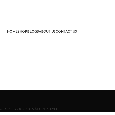
HOME
SHOP
BLOGS
ABOUT US
CONTACT US
-SKIRTS
YOUR SIGNATURE STYLE