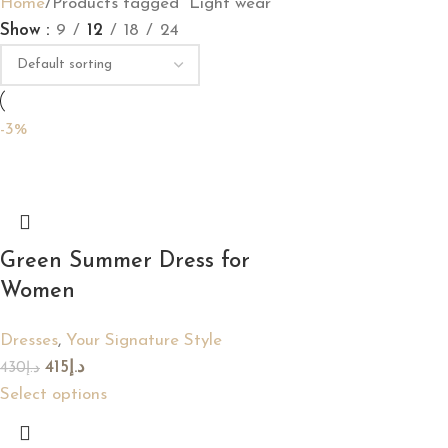
Home
Products tagged “Light wear”
Show
9
12
18
24
-3%
Green Summer Dress for
Women
Dresses
,
Your Signature Style
415
د.إ
430
د.إ
Select options