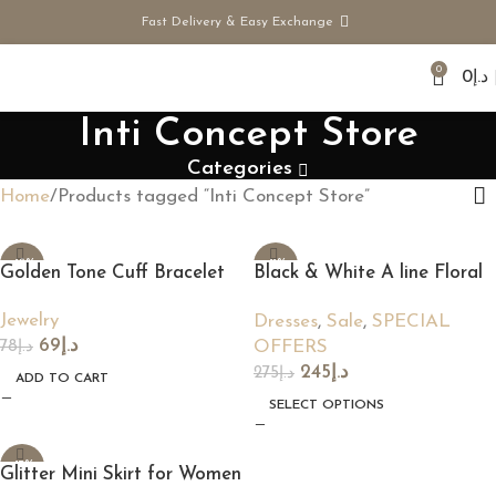
Fast Delivery & Easy Exchange
0
0
د.إ
Inti Concept Store
Categories
Home
Products tagged “Inti Concept Store”
-12%
-11%
Golden Tone Cuff Bracelet
Black & White A line Floral
Dress
Jewelry
Dresses
,
Sale
,
SPECIAL
69
د.إ
OFFERS
78
د.إ
245
د.إ
275
د.إ
ADD TO CART
SELECT OPTIONS
-17%
Glitter Mini Skirt for Women