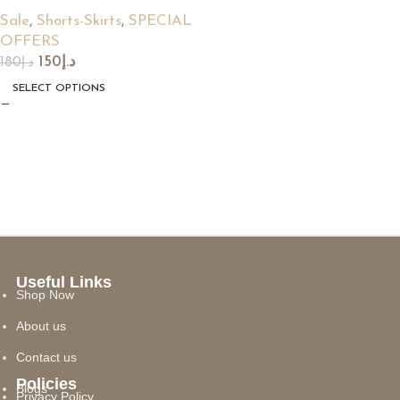
Sale
,
Shorts-Skirts
,
SPECIAL
OFFERS
150
د.إ
180
د.إ
SELECT OPTIONS
Useful Links
Shop Now
About us
Contact us
Policies
Blogs
Privacy Policy