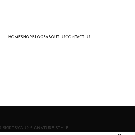
HOME
SHOP
BLOGS
ABOUT US
CONTACT US
-SKIRTS
YOUR SIGNATURE STYLE