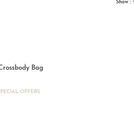
Show
 Crossbody Bag
SPECIAL OFFERS