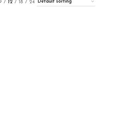
9
12
18
24