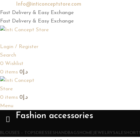
Email:
Info@inticonceptstore.com
Fast Delivery & Easy Exchange
Fast Delivery & Easy Exchange
Login / Register
Search
0
Wishlist
0
items
0
د.إ
0
items
0
د.إ
Menu
Fashion accessories
BLOUSES – TOPS
DRESSES
HANDBAGS
HOME
JEWELRY
SALE
SHORTS