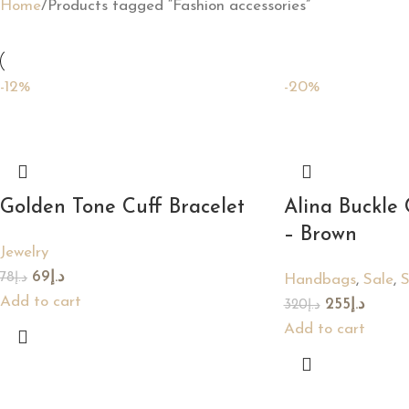
Home
Products tagged “Fashion accessories”
-12%
-20%
Golden Tone Cuff Bracelet
Alina Buckle
– Brown
Jewelry
69
د.إ
78
د.إ
Handbags
,
Sale
,
Add to cart
255
د.إ
320
د.إ
Add to cart