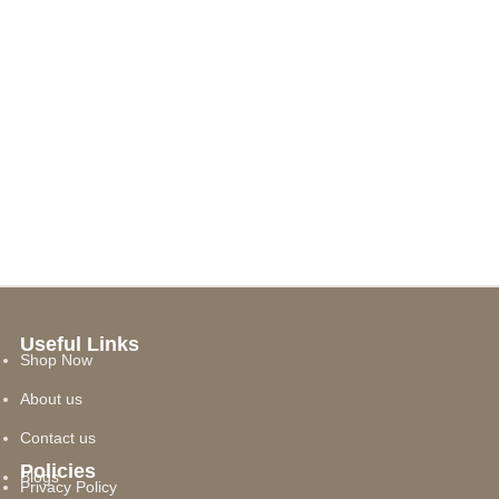
Useful Links
Shop Now
About us
Contact us
Policies
Blogs
Privacy Policy