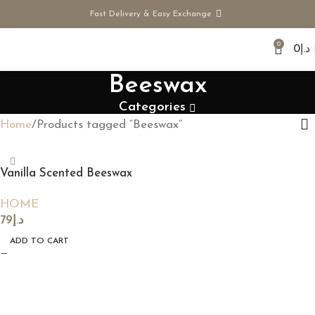
Fast Delivery & Easy Exchange
0
0
د.إ
Beeswax
Categories
Home
Products tagged “Beeswax”
Vanilla Scented Beeswax
Candle
HOME
79
د.إ
ADD TO CART