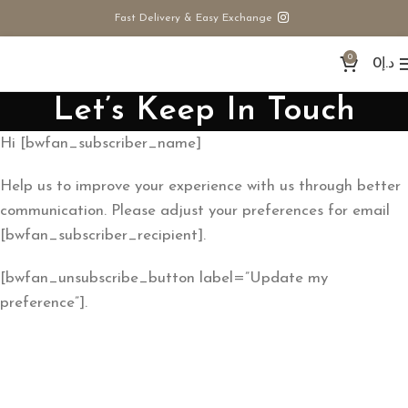
Fast Delivery & Easy Exchange
0
0
د.إ
Let’s Keep In Touch
Hi [bwfan_subscriber_name]
Help us to improve your experience with us through better
communication. Please adjust your preferences for email
[bwfan_subscriber_recipient].
[bwfan_unsubscribe_button label=”Update my
preference”].