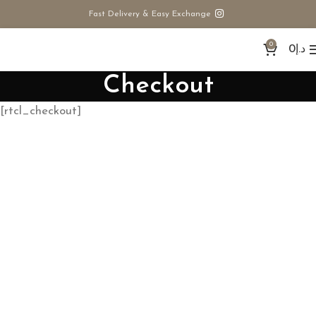
Fast Delivery & Easy Exchange
0
0
د.إ
Checkout
[rtcl_checkout]